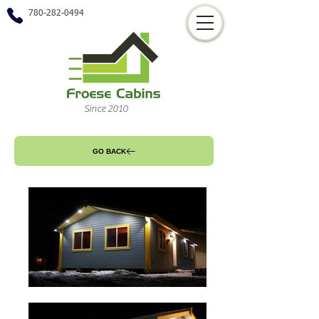
780-282-0494
Since 2010
GO BACK