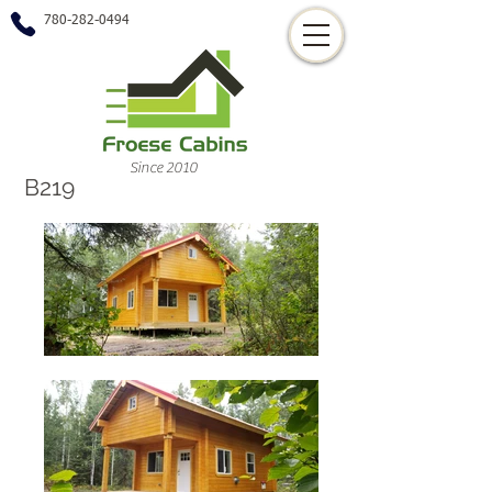
780-282-0494
Since 2010
B219